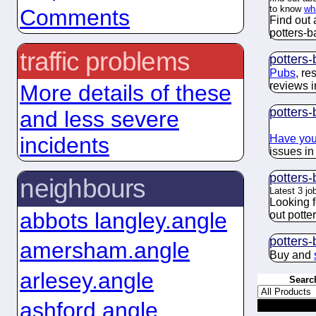
to know
wh
Comments
Find out 
potters-ba
traffic problems
potters-
Pubs
, re
reviews i
More details of these
potters-
and less severe
Have you
incidents
issues in
potters-
neighbours
Latest 3 jo
Looking 
abbots langley.angle
out potter
potters-
amersham.angle
Buy and
arlesey.angle
Searc
ashford.angle