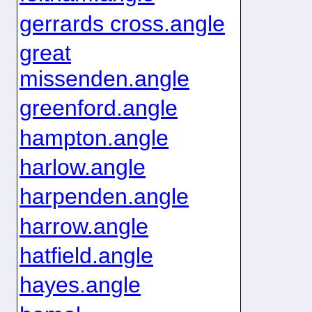
gerrards cross.angle
great
missenden.angle
greenford.angle
hampton.angle
harlow.angle
harpenden.angle
harrow.angle
hatfield.angle
hayes.angle