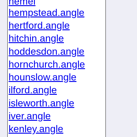
hemel
hempstead.angle
hertford.angle
hitchin.angle
hoddesdon.angle
hornchurch.angle
hounslow.angle
ilford.angle
isleworth.angle
iver.angle
kenley.angle