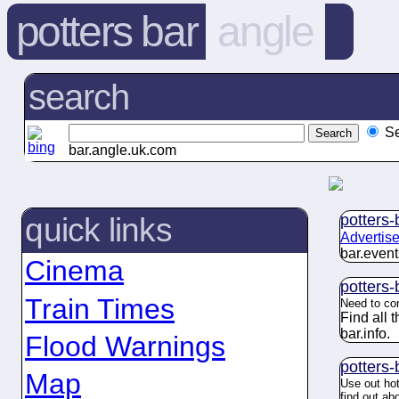
potters bar
angle
search
S
bar.angle.uk.com
potters-
quick links
Advertise
bar.
event
Cinema
potters-
Train Times
Need to co
Find all 
bar.
info
.
Flood Warnings
potters-
Map
Use out hot
find out ab