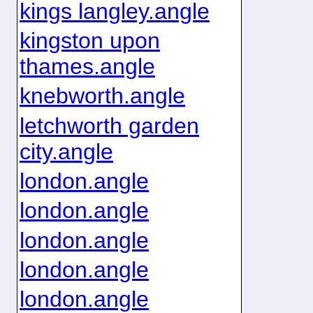
kings langley.angle
kingston upon
thames.angle
knebworth.angle
letchworth garden
city.angle
london.angle
london.angle
london.angle
london.angle
london.angle