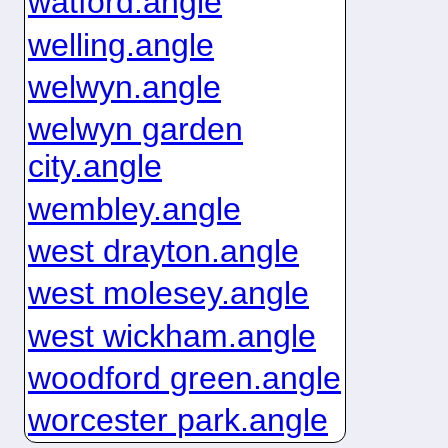
watford.angle
welling.angle
welwyn.angle
welwyn garden
city.angle
wembley.angle
west drayton.angle
west molesey.angle
west wickham.angle
woodford green.angle
worcester park.angle