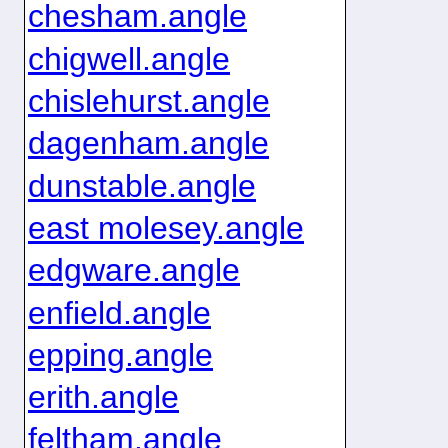
chesham.angle
chigwell.angle
chislehurst.angle
dagenham.angle
dunstable.angle
east molesey.angle
edgware.angle
enfield.angle
epping.angle
erith.angle
feltham.angle