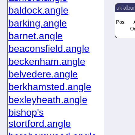
uk albu
baldock.angle
barking.angle
Pos.
On
barnet.angle
beaconsfield.angle
beckenham.angle
belvedere.angle
berkhamsted.angle
bexleyheath.angle
bishop's
stortford.angle