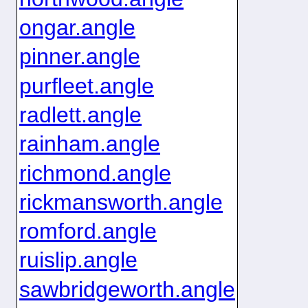
ongar.angle
pinner.angle
purfleet.angle
radlett.angle
rainham.angle
richmond.angle
rickmansworth.angle
romford.angle
ruislip.angle
sawbridgeworth.angle