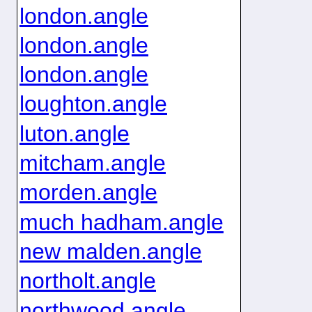
london.angle
london.angle
london.angle
loughton.angle
luton.angle
mitcham.angle
morden.angle
much hadham.angle
new malden.angle
northolt.angle
northwood.angle